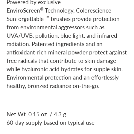
Powered by exclusive
®
EnviroScreen
Technology, Colorescience
™
Sunforgettable
brushes provide protection
from environmental aggressors such as
UVA/UVB, pollution, blue light, and infrared
radiation. Patented ingredients and an
antioxidant-rich mineral powder protect against
free radicals that contribute to skin damage
while hyaluronic acid hydrates for supple skin.
Environmental protection and an effortlessly
healthy, bronzed radiance on-the-go.
Net Wt. 0.15 oz. / 4.3 g
60-day supply based on typical use