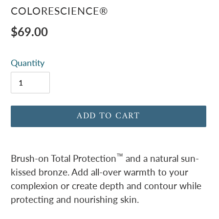
VENDOR
COLORESCIENCE®
Regular
$69.00
price
Quantity
ADD TO CART
Adding
product
™
Brush-on Total Protection
and a natural sun-
to
kissed bronze. Add all-over warmth to your
your
complexion or create depth and contour while
cart
protecting and nourishing skin.