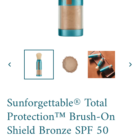
PREVIOUS
NE
SLIDE
SLI
Sunforgettable® Total
Protection™ Brush-On
Shield Bronze SPF 50