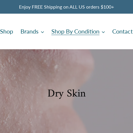
Enjoy FREE Shipping on ALL US orders $100+
Shop
Brands
Shop By Condition
Contact
C
Dry Skin
o
l
l