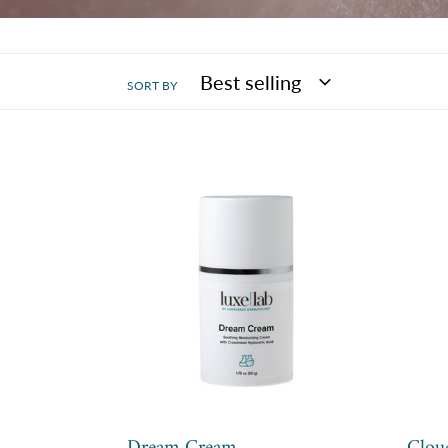
SORT BY
Dream
Clou
Cream
Clea