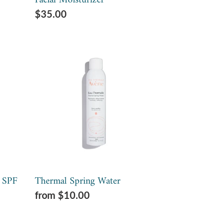
Facial Moisturizer
Regular
$35.00
price
Thermal
Spring
Water
 SPF
Thermal Spring Water
Regular
from $10.00
price