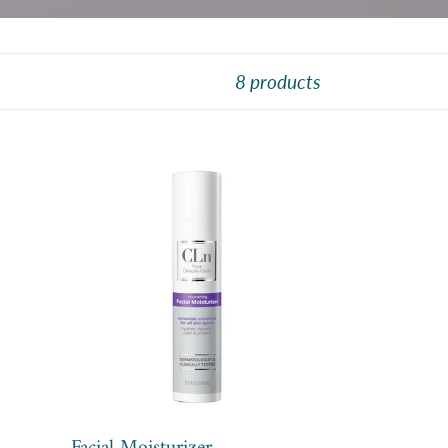
8 products
Facial
Moisturizer