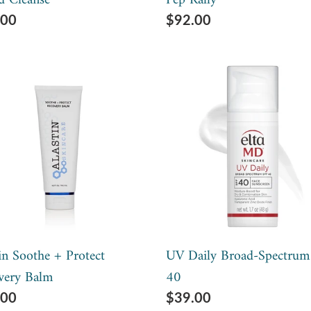
d Cleanse
Pep Rally
lar
.00
Regular
$92.00
e
price
tin
UV
he
Daily
Broad-
ect
Spectrum
very
SPF
m
40
in Soothe + Protect
UV Daily Broad-Spectrum
very Balm
40
lar
.00
Regular
$39.00