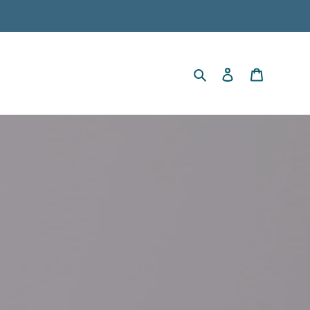
Search
Log in
Cart