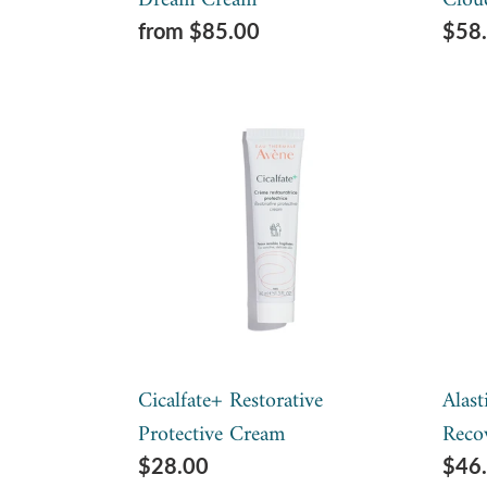
Dream Cream
Clou
Regular
from $85.00
Regu
$58
price
pric
Cicalfate+
Alas
Restorative
Soot
Protective
+
Cream
Prot
Reco
Bal
Cicalfate+ Restorative
Alast
Protective Cream
Reco
Regular
$28.00
Regu
$46