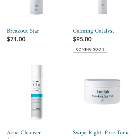
Breakout Star
Calming Catalyst
Regular
$71.00
Regular
$95.00
price
price
COMING SOON
Acne
Swipe
Cleanser
Right:
Pore
Tonic
Acne Cleanser
Swipe Right: Pore Tonic