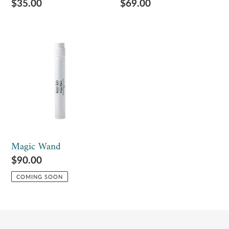
Regular
$35.00
Regular
$69.00
price
price
Magic
Wand
Magic Wand
Regular
$90.00
price
COMING SOON