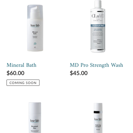
c
Mineral
MD
t
Bath
Pro
Strength
i
Wash
o
n
:
Mineral Bath
MD Pro Strength Wash
Regular
$60.00
Regular
$45.00
price
price
COMING SOON
Breakout
Calming
Star
Catalyst