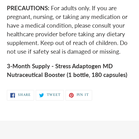
PRECAUTIONS:
For adults only. If you are
pregnant, nursing, or taking any medication or
have a medical condition, please consult your
healthcare provider before taking any dietary
supplement. Keep out of reach of children. Do
not use if safety seal is damaged or missing.
3-Month Supply - Stress Adaptogen MD
Nutraceutical Booster (1 bottle, 180 capsules)
SHARE
TWEET
PIN
SHARE
TWEET
PIN IT
ON
ON
ON
FACEBOOK
TWITTER
PINTEREST