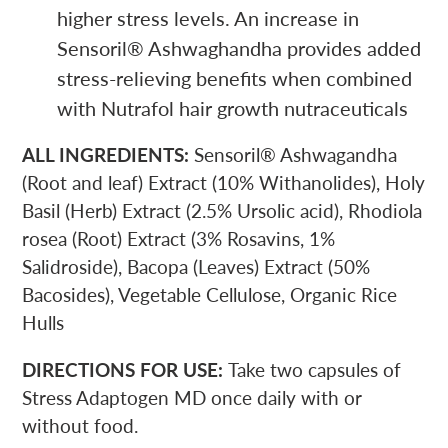
higher stress levels. An increase in
Sensoril
®
Ashwaghandha provides added
stress-relieving benefits when combined
with Nutrafol hair growth nutraceuticals
ALL INGREDIENTS:
Sensoril
®
Ashwagandha
(Root and leaf) Extract (10% Withanolides), Holy
Basil (Herb) Extract (2.5% Ursolic acid), Rhodiola
rosea (Root) Extract (3% Rosavins, 1%
Salidroside), Bacopa (Leaves) Extract (50%
Bacosides), Vegetable Cellulose, Organic Rice
Hulls
DIRECTIONS FOR USE:
Take two capsules of
Stress Adaptogen MD once daily with or
without food.