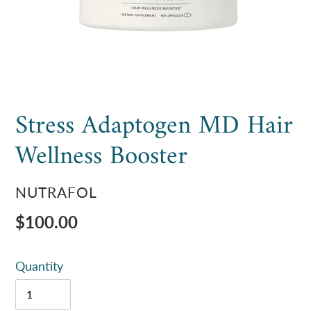
Stress Adaptogen MD Hair
Wellness Booster
VENDOR
NUTRAFOL
Regular
$100.00
price
Quantity