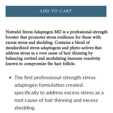
ADD TO CART
Adding
Nutrafol Stress Adaptogen MD is a professional-strength
product
booster that promotes stress resilience for those with
to
excess stress and shedding. Contains a blend of
your
standardized stress adaptogens and phyto-actives that
address stress as a root cause of hair thinning by
cart
balancing cortisol and modulating immune reactivity
known to compromise the hair follicle.
The first professional-strength stress
adaptogen formulation created.
specifically to address excess stress as a
root cause of hair thinning and excess
shedding.