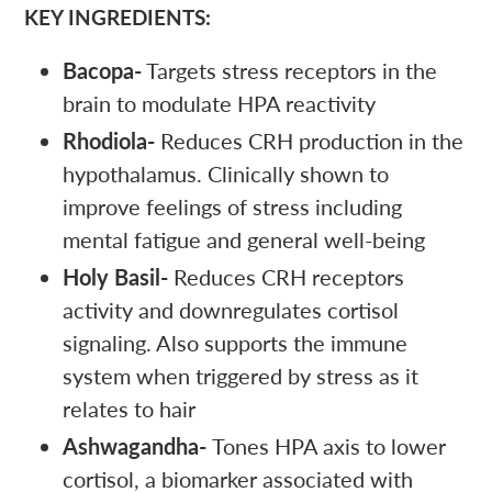
KEY INGREDIENTS:
Bacopa-
Targets stress receptors in the
brain to modulate HPA reactivity
Rhodiola-
Reduces CRH production in the
hypothalamus. Clinically shown to
improve feelings of stress including
mental fatigue and general well-being
Holy Basil-
Reduces CRH receptors
activity and downregulates cortisol
signaling. Also supports the immune
system when triggered by stress as it
relates to hair
Ashwagandha-
Tones HPA axis to lower
cortisol, a biomarker associated with