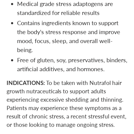
Medical grade stress adaptogens are
standardized for reliable results
Contains ingredients known to support
the body's stress response and improve
mood, focus, sleep, and overall well-
being.
Free of gluten, soy, preservatives, binders,
artificial additives, and hormones.
INDICATIONS:
To be taken with Nutrafol hair
growth nutraceuticals to support adults
experiencing excessive shedding and thinning.
Patients may experience these symptoms as a
result of chronic stress, a recent stressful event,
or those looking to manage ongoing stress.