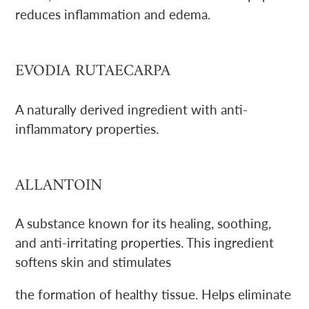
reduces inflammation and edema.
EVODIA RUTAECARPA
A naturally derived ingredient with anti-
inflammatory properties.
ALLANTOIN
A substance known for its healing, soothing,
and anti-irritating properties. This ingredient
softens skin and stimulates
the formation of healthy tissue. Helps eliminate