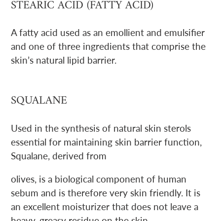
STEARIC ACID (FATTY ACID)
A fatty acid used as an emollient and emulsifier
and one of three ingredients that comprise the
skin’s natural lipid barrier.
SQUALANE
Used in the synthesis of natural skin sterols
essential for maintaining skin barrier function,
Squalane, derived from
olives, is a biological component of human
sebum and is therefore very skin friendly. It is
an excellent moisturizer that does not leave a
heavy, greasy residue on the skin.