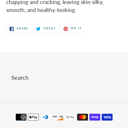
chapping and cracking, leaving skin silky,
smooth, and healthy-looking.
SHARE
TWEET
PIN
SHARE
TWEET
PIN IT
ON
ON
ON
FACEBOOK
TWITTER
PINTEREST
Search
Payment
methods