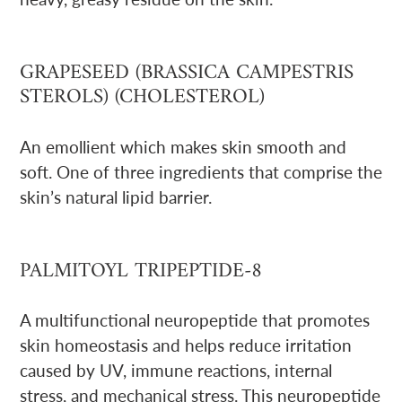
GRAPESEED (BRASSICA CAMPESTRIS
STEROLS) (CHOLESTEROL)
An emollient which makes skin smooth and
soft. One of three ingredients that comprise the
skin’s natural lipid barrier.
PALMITOYL TRIPEPTIDE-8
A multifunctional neuropeptide that promotes
skin homeostasis and helps reduce irritation
caused by UV, immune reactions, internal
stress, and mechanical stress. This neuropeptide