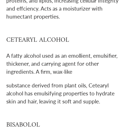
proteins, and lipids, increasing cellular integrity
and effciency. Acts as a moisturizer with
humectant properties.
CETEARYL ALCOHOL
A fatty alcohol used as an emollient, emulsifier,
thickener, and carrying agent for other
ingredients. A firm, wax-like
substance derived from plant oils, Cetearyl
alcohol has emulsifying properties to hydrate
skin and hair, leaving it soft and supple.
BISABOLOL