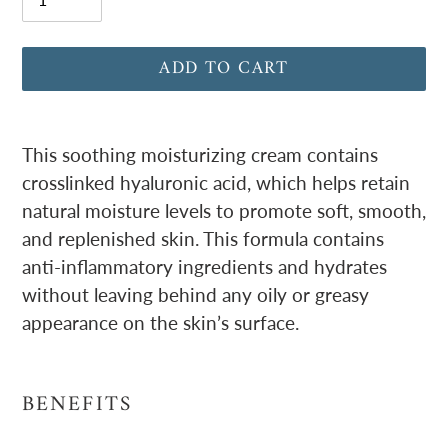
ADD TO CART
Adding
product
This soothing moisturizing cream contains
to
crosslinked hyaluronic acid, which helps retain
your
natural moisture levels to promote soft, smooth,
cart
and replenished skin. This formula contains
anti-inflammatory ingredients and hydrates
without leaving behind any oily or greasy
appearance on the skin’s surface.
BENEFITS