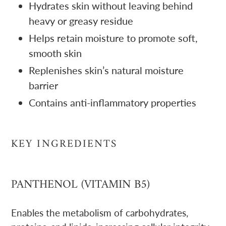
Hydrates skin without leaving behind
heavy or greasy residue
Helps retain moisture to promote soft,
smooth skin
Replenishes skin’s natural moisture
barrier
Contains anti-inflammatory properties
KEY INGREDIENTS
PANTHENOL (VITAMIN B5)
Enables the metabolism of carbohydrates,