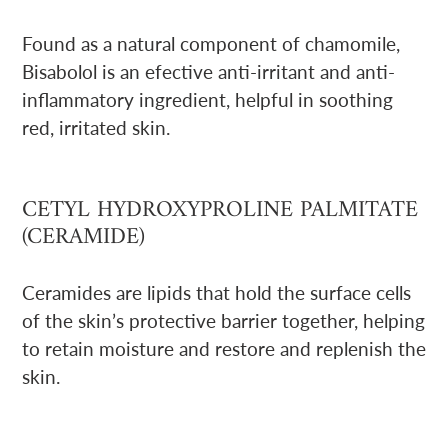
Found as a natural component of chamomile,
Bisabolol is an efective anti-irritant and anti-
inflammatory ingredient, helpful in soothing
red, irritated skin.
CETYL HYDROXYPROLINE PALMITATE
(CERAMIDE)
Ceramides are lipids that hold the surface cells
of the skin’s protective barrier together, helping
to retain moisture and restore and replenish the
skin.