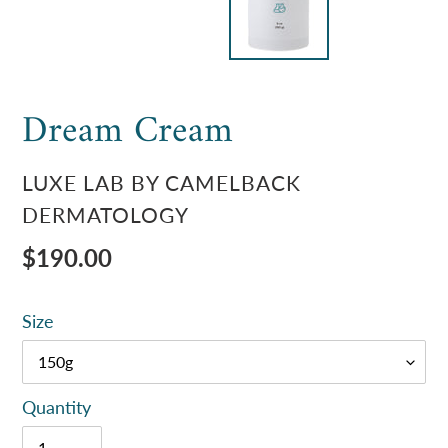
Dream Cream
VENDOR
LUXE LAB BY CAMELBACK
DERMATOLOGY
Regular
$190.00
price
Size
Quantity